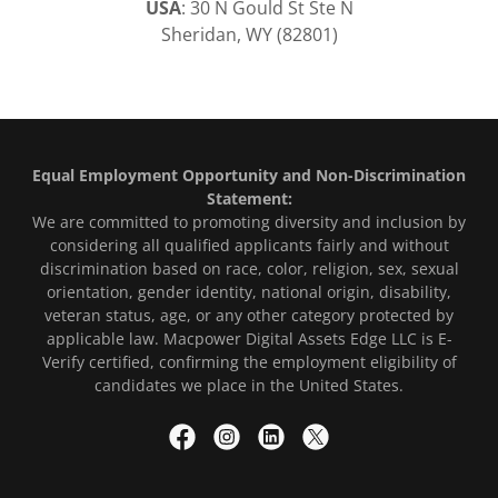
USA
: 30 N Gould St Ste N
Sheridan, WY (82801)
Equal Employment Opportunity and Non-Discrimination
Statement:
We are committed to promoting diversity and inclusion by
considering all qualified applicants fairly and without
discrimination based on race, color, religion, sex, sexual
orientation, gender identity, national origin, disability,
veteran status, age, or any other category protected by
applicable law. Macpower Digital Assets Edge LLC is E-
Verify certified, confirming the employment eligibility of
candidates we place in the United States.