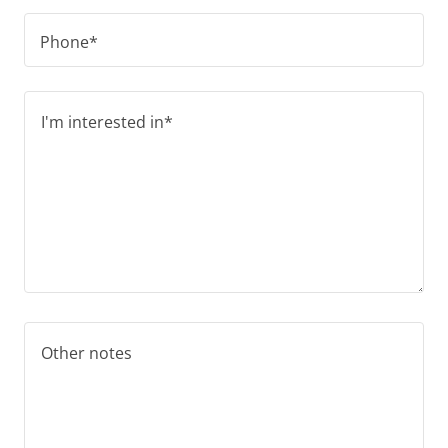
Phone*