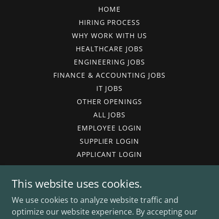
HOME
HIRING PROCESS
WHY WORK WITH US
HEALTHCARE JOBS
ENGINEERING JOBS
FINANCE & ACCOUNTING JOBS
IT JOBS
OTHER OPENINGS
ALL JOBS
EMPLOYEE LOGIN
SUPPLIER LOGIN
APPLICANT LOGIN
TIMESHEET ENTRY
This website uses cookies.
TERMS OF USE
PRIVACY POLICY
We use cookies to analyze website traffic and
VACCINE POLICY
optimize our website experience. By accepting our