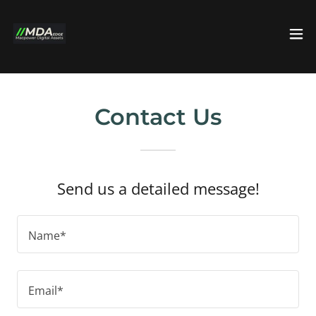
Contact Us
Send us a detailed message!
Name*
Email*