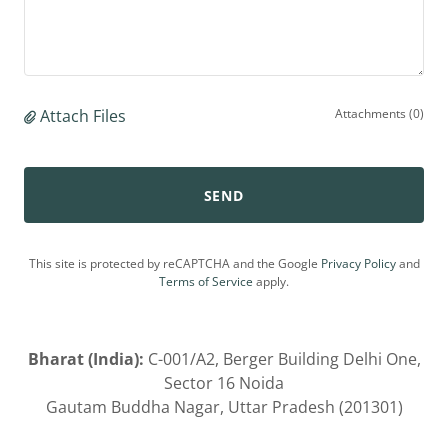
Attach Files
Attachments (0)
SEND
This site is protected by reCAPTCHA and the Google
Privacy Policy
and
Terms of Service
apply.
Bharat (India):
C-001/A2, Berger Building Delhi One,
Sector 16 Noida
Gautam Buddha Nagar, Uttar Pradesh (201301)